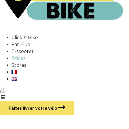
Click & Bike
Fat Bike
E-scooter
Prices
Stores
Faites livrer votre vélo