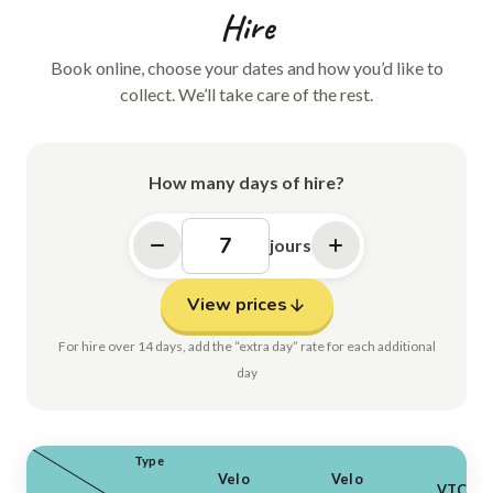
Hire
Book online, choose your dates and how you’d like to
collect. We’ll take care of the rest.
How many days of hire?
jours
View prices
For hire over 14 days, add the “extra day” rate for each additional
day
Type
Velo
Velo
VTC