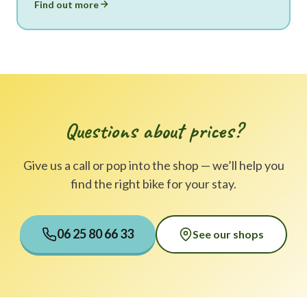
Find out more
Questions about prices?
Give us a call or pop into the shop — we’ll help you
find the right bike for your stay.
06 25 80 66 33
See our shops