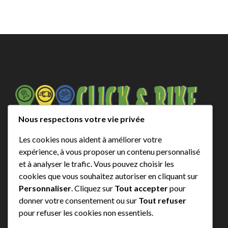
Nous respectons votre vie privée
contact@click-and-bike.com
+ 33 (0)6 25 80 66 33
Les cookies nous aident à améliorer votre
expérience, à vous proposer un contenu personnalisé
* Zone 2 and Out of zone contact us for prices
et à analyser le trafic. Vous pouvez choisir les
cookies que vous souhaitez autoriser en cliquant sur
Emplacements
Personnaliser
. Cliquez sur
Tout accepter
pour
donner votre consentement ou sur
Tout refuser
pour refuser les cookies non essentiels.
Biscarrosse Plage