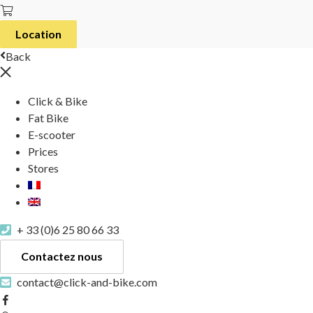
Location
Back
Click & Bike
Fat Bike
E-scooter
Prices
Stores
+ 33 (0)6 25 80 66 33
Contactez nous
contact@click-and-bike.com