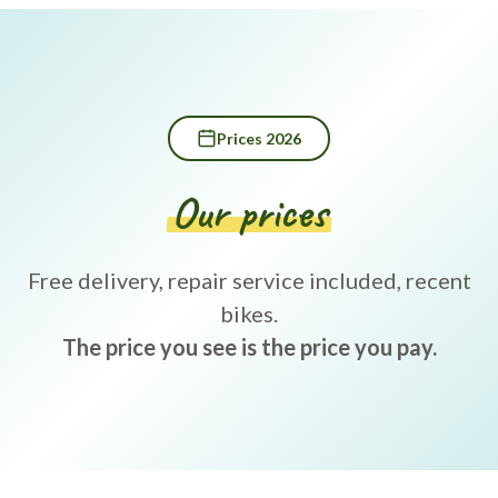
Prices 2026
Our prices
Free delivery, repair service included, recent
bikes.
The price you see is the price you pay.