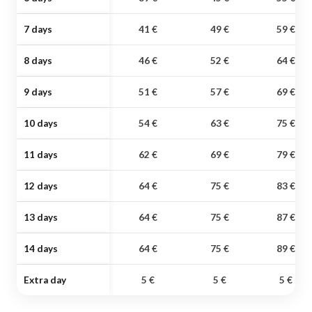
7 days
41 €
49 €
59 €
8 days
46 €
52 €
64 €
9 days
51 €
57 €
69 €
10 days
54 €
63 €
75 €
11 days
62 €
69 €
79 €
12 days
64 €
75 €
83 €
13 days
64 €
75 €
87 €
14 days
64 €
75 €
89 €
Extra day
5 €
5 €
5 €