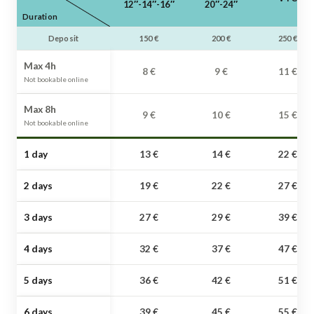
12″-14″-16″
20″-24″
Duration
Deposit
150 €
200 €
250 €
Max 4h
8 €
9 €
11 €
Not bookable online
Max 8h
9 €
10 €
15 €
Not bookable online
1 day
13 €
14 €
22 €
2 days
19 €
22 €
27 €
3 days
27 €
29 €
39 €
4 days
32 €
37 €
47 €
5 days
36 €
42 €
51 €
6 days
39 €
45 €
55 €