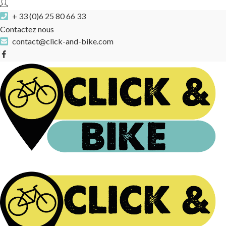
+ 33 (0)6 25 80 66 33
Contactez nous
contact@click-and-bike.com