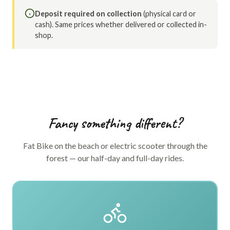
Deposit required on collection
(physical card or
cash). Same prices whether delivered or collected in-
shop.
Fancy something different?
Fat Bike on the beach or electric scooter through the
forest — our half-day and full-day rides.