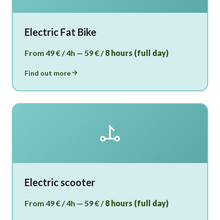
Electric Fat Bike
From 49 € / 4h — 59 € /
8 hours (full day)
Find out more
Electric scooter
From 49 € / 4h — 59 € /
8 hours (full day)