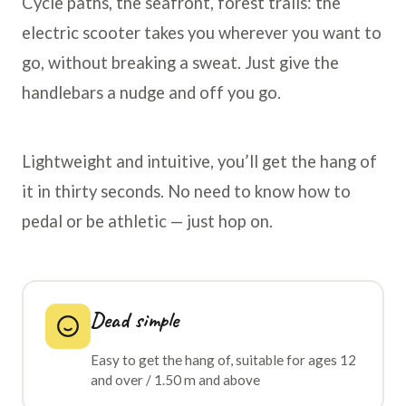
Cycle paths, the seafront, forest trails: the
electric scooter takes you wherever you want to
go, without breaking a sweat. Just give the
handlebars a nudge and off you go.
Lightweight and intuitive, you’ll get the hang of
it in thirty seconds. No need to know how to
pedal or be athletic — just hop on.
Dead simple
Easy to get the hang of, suitable for ages 12
and over / 1.50 m and above