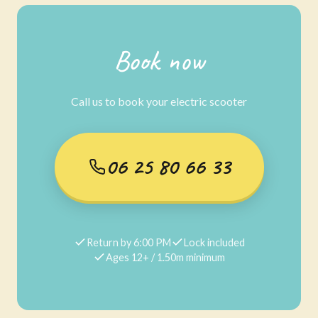
Book now
Call us to book your electric scooter
06 25 80 66 33
Return by 6:00 PM
Lock included
Ages 12+ / 1.50m minimum