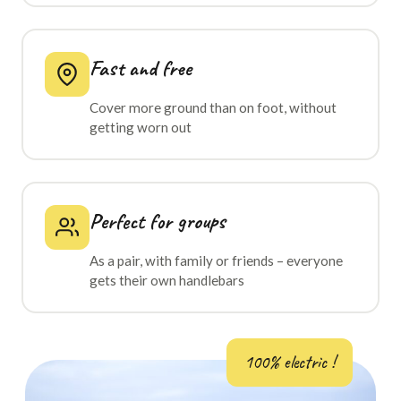
Fast and free
Cover more ground than on foot, without
getting worn out
Perfect for groups
As a pair, with family or friends – everyone
gets their own handlebars
100% electric !