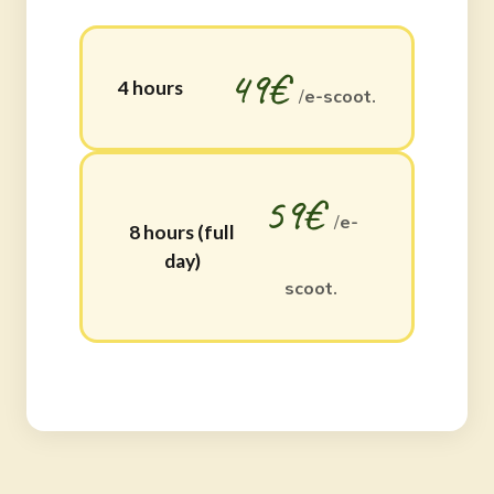
49€
4 hours
/
e-scoot.
59€
/
e-
8 hours (full
day)
scoot.