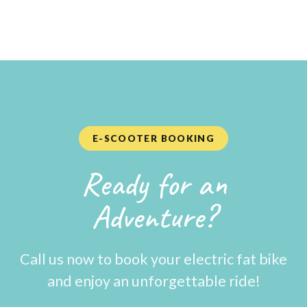
E-SCOOTER BOOKING
Ready for an
Adventure?
Call us now to book your electric fat bike
and enjoy an unforgettable ride!