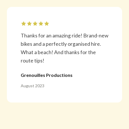
Thanks for an amazing ride! Brand-new
bikes and a perfectly organised hire.
What a beach! And thanks for the
route tips!
Grenouilles Productions
August 2023