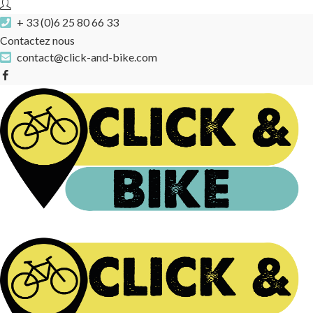
+ 33 (0)6 25 80 66 33
Contactez nous
contact@click-and-bike.com