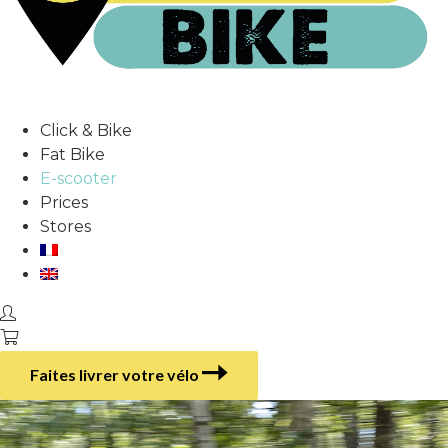
Click & Bike
Fat Bike
E-scooter
Prices
Stores
Faites livrer votre vélo