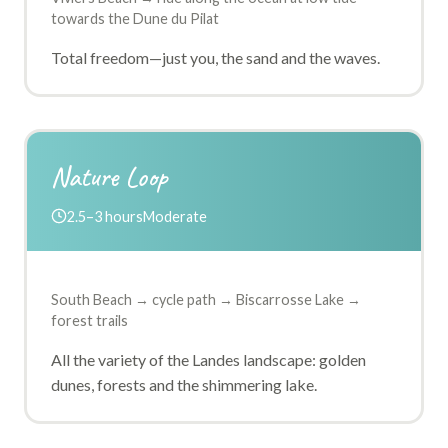
towards the Dune du Pilat
Total freedom—just you, the sand and the waves.
Nature Loop
2.5–3 hours
Moderate
South Beach → cycle path → Biscarrosse Lake →
forest trails
All the variety of the Landes landscape: golden
dunes, forests and the shimmering lake.