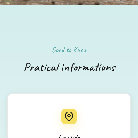
Good to Know
Pratical informations
Low tide