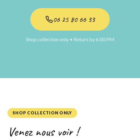
06 25 80 66 33
Shop collection only • Return by 6:00 PM
SHOP COLLECTION ONLY
Venez nous voir !