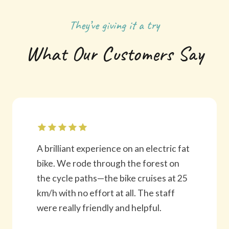
They’ve giving it a try
What Our Customers Say
A brilliant experience on an electric fat
bike. We rode through the forest on
the cycle paths—the bike cruises at 25
km/h with no effort at all. The staff
were really friendly and helpful.