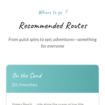
Where to go ?
Recommended Routes
From quick spins to epic adventures—something
for everyone
On the Sand
1-2 hours
Easy
Viviers Beach → ride along the ocean at low tide