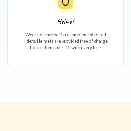
Helmet
Wearing a helmet is recommended for all
riders. Helmets are provided free of charge
for children under 12 with every hire.