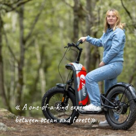
« A one-of-a-kind experience
between ocean and forest»