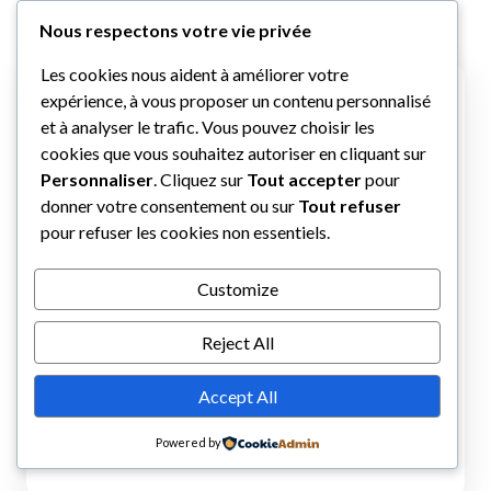
Nous respectons votre vie privée
Les cookies nous aident à améliorer votre
expérience, à vous proposer un contenu personnalisé
et à analyser le trafic. Vous pouvez choisir les
cookies que vous souhaitez autoriser en cliquant sur
Personnaliser
. Cliquez sur
Tout accepter
pour
donner votre consentement ou sur
Tout refuser
pour refuser les cookies non essentiels.
Customize
Reject All
Accept All
Powered by