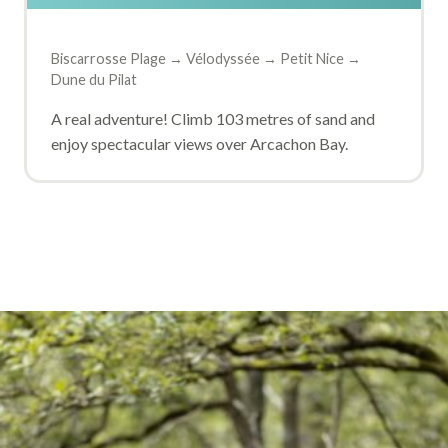
Biscarrosse Plage → Vélodyssée → Petit Nice →
Dune du Pilat
A real adventure! Climb 103 metres of sand and
enjoy spectacular views over Arcachon Bay.