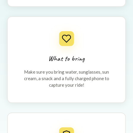
What to bring
Make sure you bring water, sunglasses, sun
cream, a snack and a fully charged phone to
capture your ride!