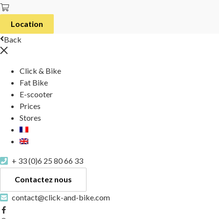
Location
Back
Click & Bike
Fat Bike
E-scooter
Prices
Stores
+ 33 (0)6 25 80 66 33
Contactez nous
contact@click-and-bike.com