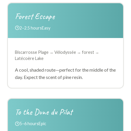
Forest Escape
2–2.5 hours
Easy
Biscarrosse Plage → Vélodyssée → forest →
Latécoère Lake
A cool, shaded route—perfect for the middle of the
day. Expect the scent of pine resin.
To the Dune du Pilat
5–6 hours
Epic