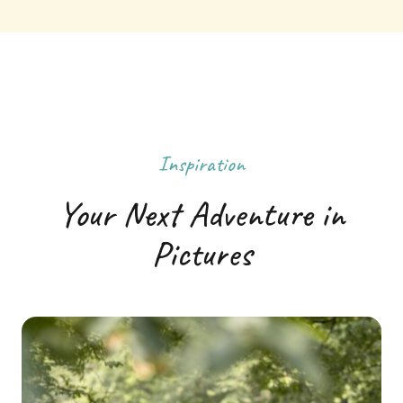
Inspiration
Your Next Adventure in
Pictures