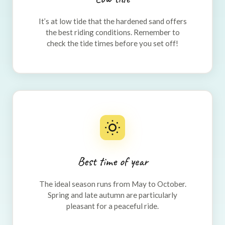
It’s at low tide that the hardened sand offers
the best riding conditions. Remember to
check the tide times before you set off!
Best time of year
The ideal season runs from May to October.
Spring and late autumn are particularly
pleasant for a peaceful ride.