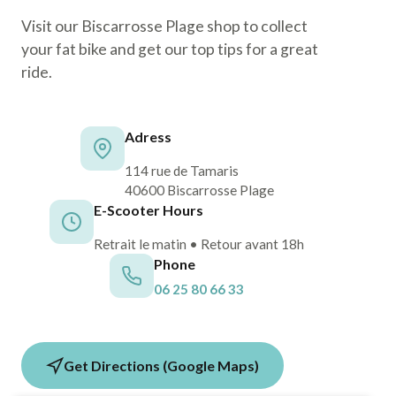
Visit our Biscarrosse Plage shop to collect
your fat bike and get our top tips for a great
ride.
Adress
114 rue de Tamaris
40600 Biscarrosse Plage
E-Scooter Hours
Retrait le matin • Retour avant 18h
Phone
06 25 80 66 33
Get Directions (Google Maps)