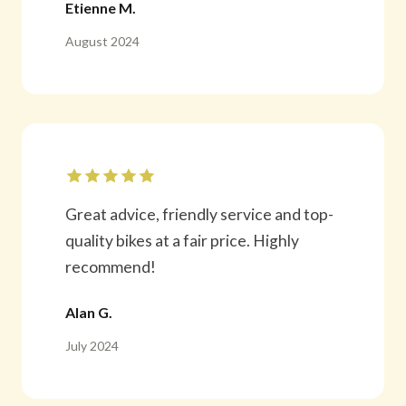
Etienne M.
August 2024
Great advice, friendly service and top-
quality bikes at a fair price. Highly
recommend!
Alan G.
July 2024