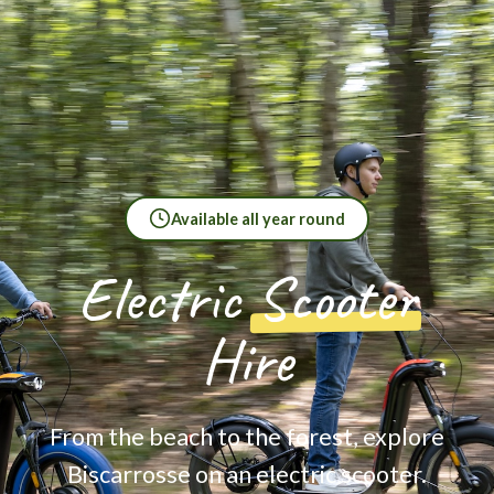
Available all year round
Electric
Scooter
Hire
From the beach to the forest, explore
Biscarrosse on an electric scooter.