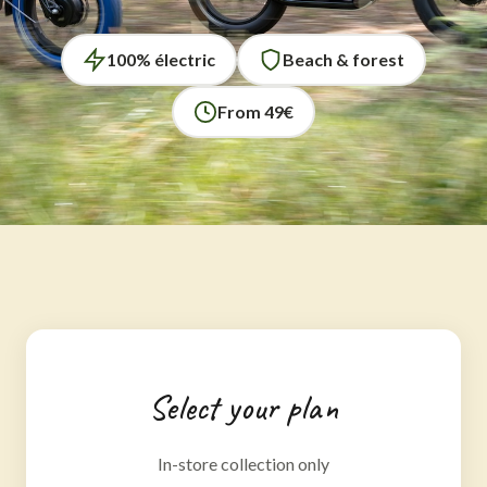
100% électric
Beach & forest
From 49€
Select your plan
In-store collection only