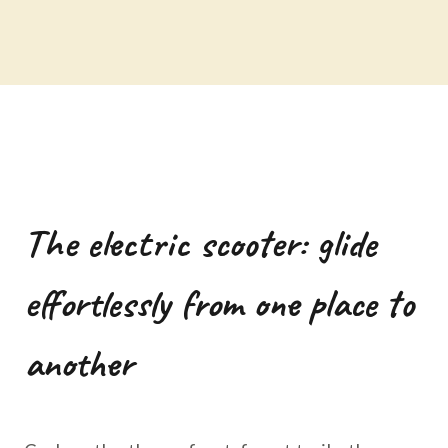
The electric scooter: glide
effortlessly from one place to
another